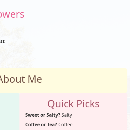
Powers
st
About Me
Quick Picks
Sweet or Salty?
Salty
Coffee or Tea?
Coffee