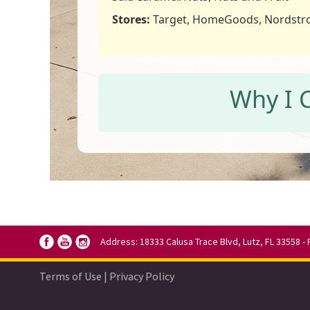
Stores:
Target, HomeGoods, Nordst
Why I 
Address: 18333 Calusa Trace Blvd, Lutz, FL 33558 - 
Terms of Use
|
Privacy Policy