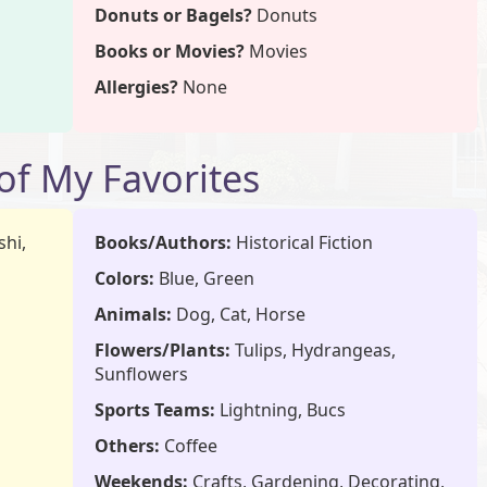
Donuts or Bagels?
Donuts
Books or Movies?
Movies
Allergies?
None
f My Favorites
hi,
Books/Authors:
Historical Fiction
Colors:
Blue, Green
Animals:
Dog, Cat, Horse
Flowers/Plants:
Tulips, Hydrangeas,
Sunflowers
Sports Teams:
Lightning, Bucs
Others:
Coffee
a
Weekends:
Crafts, Gardening, Decorating,