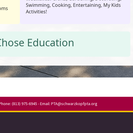
Swimming, Cooking, Entertaining, My Kids
roms
Activities!
Chose Education
Phone: (813) 975-6945 - Email:
PTA@schwarzkopfpta.org