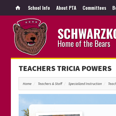
School Info
About PTA
Committees
B
SCHWARZKO
Home of the Bears
TEACHERS TRICIA POWERS
Home
Teachers & Staff
Specialized Instruction
Teach