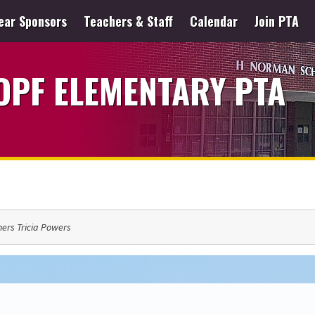
ear Sponsors
Teachers & Staff
Calendar
Join PTA
PF ELEMENTARY PTA
ers Tricia Powers