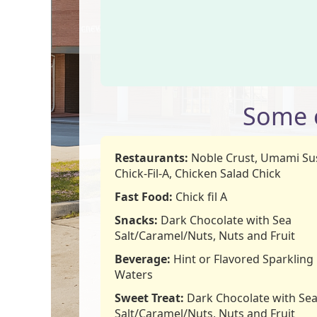
Some o
Restaurants:
Noble Crust, Umami Sus
Chick-Fil-A, Chicken Salad Chick
Fast Food:
Chick fil A
Snacks:
Dark Chocolate with Sea
Salt/Caramel/Nuts, Nuts and Fruit
Beverage:
Hint or Flavored Sparkling
Waters
Sweet Treat:
Dark Chocolate with Se
Salt/Caramel/Nuts, Nuts and Fruit