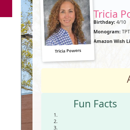
Tricia 
Birthday:
4/10
Monogram:
TPT
Amazon Wish Li
Tricia Powers
Fun Facts