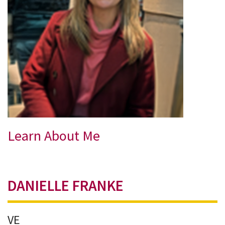
Learn About Me
DANIELLE FRANKE
VE