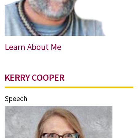
Learn About Me
KERRY COOPER
Speech