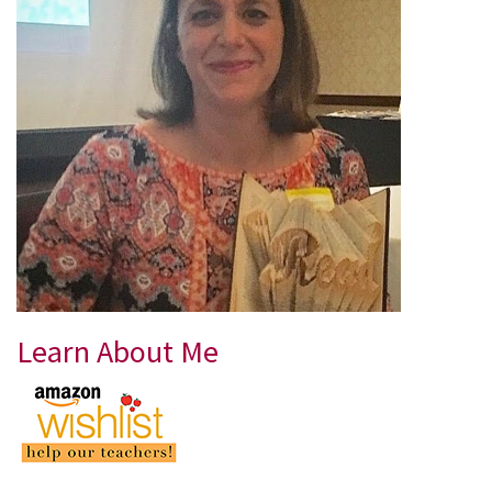
Learn About Me