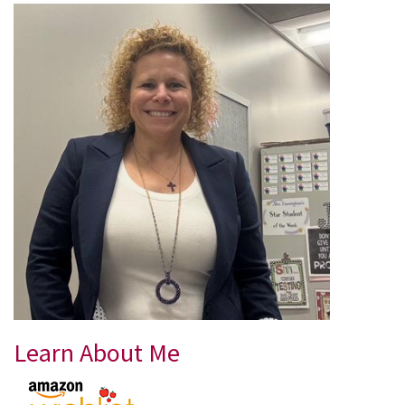
Learn About Me