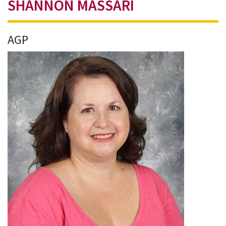
SHANNON MASSARI
AGP