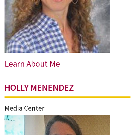
Learn About Me
HOLLY MENENDEZ
Media Center