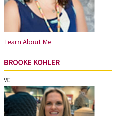
Learn About Me
BROOKE KOHLER
VE