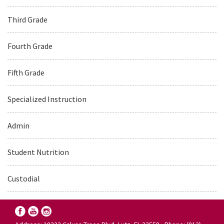
Third Grade
Fourth Grade
Fifth Grade
Specialized Instruction
Admin
Student Nutrition
Custodial