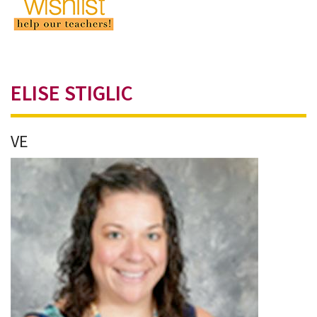
ELISE STIGLIC
VE