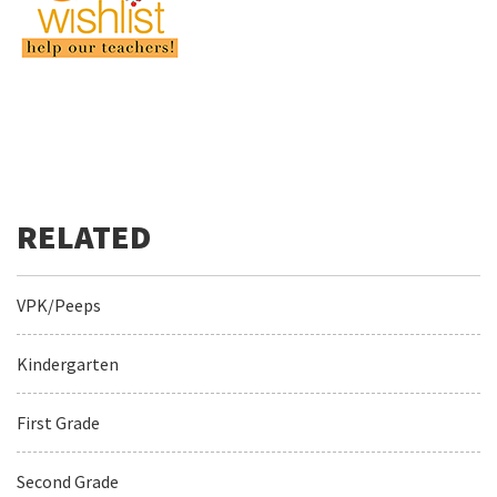
VPK/Peeps
Kindergarten
First Grade
Second Grade