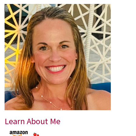
Learn About Me