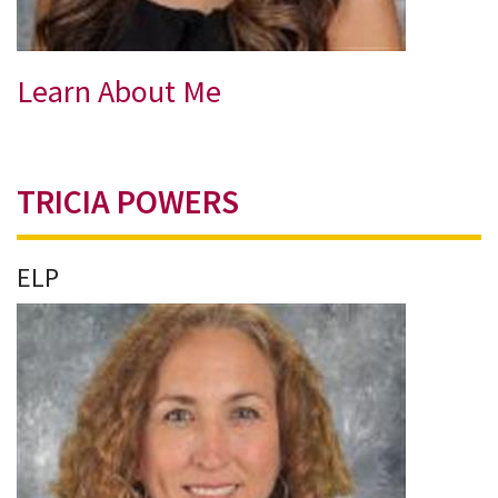
Learn About Me
TRICIA POWERS
ELP