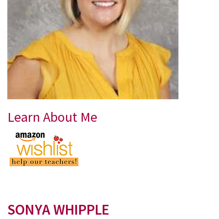
Learn About Me
SONYA WHIPPLE