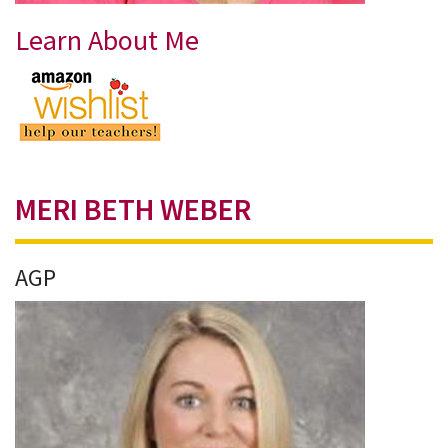
Learn About Me
MERI BETH WEBER
AGP