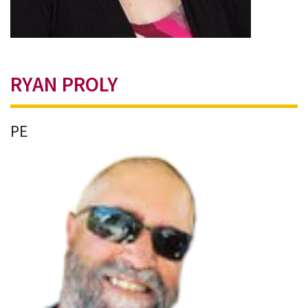
RYAN PROLY
PE