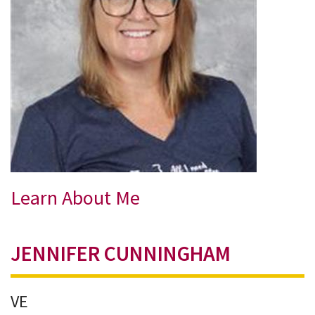
Learn About Me
JENNIFER CUNNINGHAM
VE