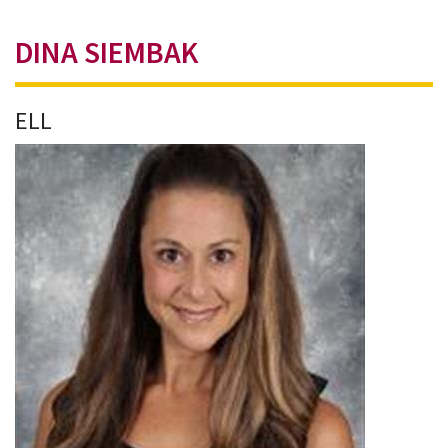
DINA SIEMBAK
ELL