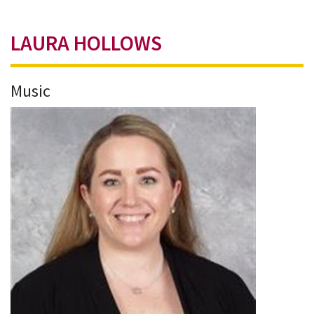
LAURA HOLLOWS
Music