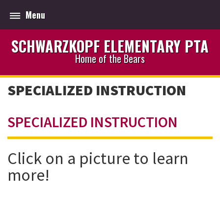
Menu
SCHWARZKOPF ELEMENTARY PTA
Home of the Bears
SPECIALIZED INSTRUCTION
SPECIALIZED INSTRUCTION
Click on a picture to learn
more!