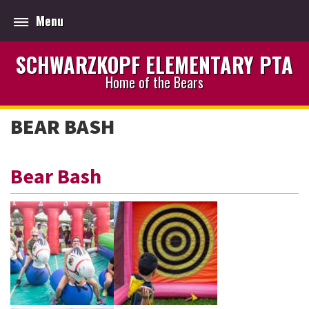
Menu
SCHWARZKOPF ELEMENTARY PTA
Home of the Bears
BEAR BASH
Bear Bash