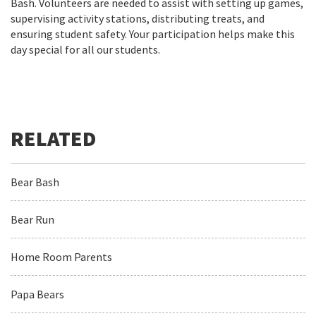
Bash. Volunteers are needed to assist with setting up games,
supervising activity stations, distributing treats, and
ensuring student safety. Your participation helps make this
day special for all our students.
Bear Bash
Bear Run
Home Room Parents
Papa Bears