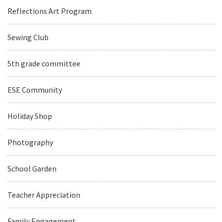
Reflections Art Program
Sewing Club
5th grade committee
ESE Community
Holiday Shop
Photography
School Garden
Teacher Appreciation
Family Engagement