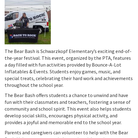
The Bear Bash is Schwarzkopf Elementary’s exciting end-of-
the-year festival. This event, organized by the PTA, features
a day filled with fun activities provided by Bounce-A-Lot
Inflatables & Events. Students enjoy games, music, and
special treats, celebrating their hard work and achievements
throughout the school year.
The Bear Bash offers students a chance to unwind and have
fun with their classmates and teachers, fostering a sense of
community and school spirit. This event also helps students
develop social skills, encourages physical activity, and
provides a joyful and memorable end to the school year.
Parents and caregivers can volunteer to help with the Bear