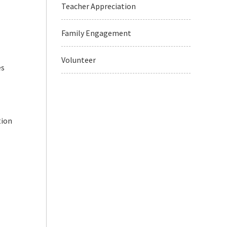
Teacher Appreciation
Family Engagement
Volunteer
es
tion