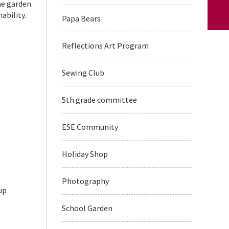
he garden
ability.
Papa Bears
Reflections Art Program
Sewing Club
5th grade committee
ESE Community
Holiday Shop
Photography
up
School Garden