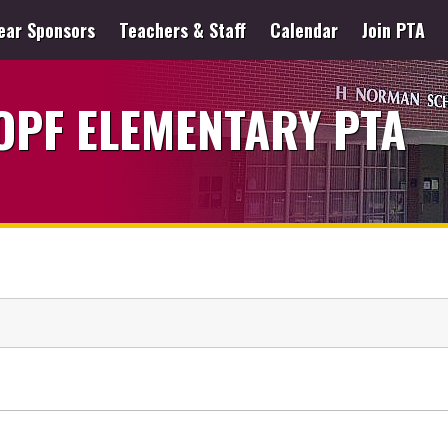
ear Sponsors
Teachers & Staff
Calendar
Join PTA
PF ELEMENTARY PTA