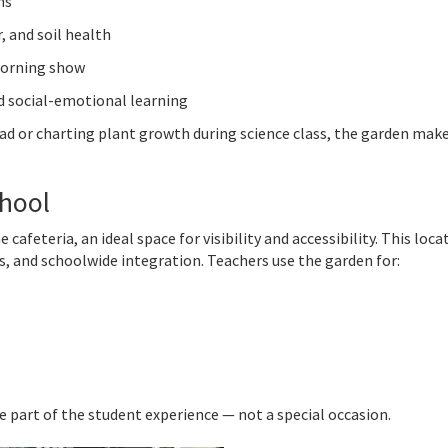
ns
, and soil health
morning show
nd social-emotional learning
lad or charting plant growth during science class, the garden mak
chool
feteria, an ideal space for visibility and accessibility. This loca
, and schoolwide integration. Teachers use the garden for:
e part of the student experience — not a special occasion.