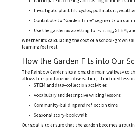
Participate in cooking and tasting demonstratio
Investigate plant life cycles, pollinators, weather
Contribute to “Garden Time” segments on our 
Use the garden as a setting for writing, STEM, a
Whether it’s calculating the cost of a school-grown sa
learning feel real.
How the Garden Fits into Our S
The Rainbow Garden sits along the main walkway to the ca
allows for spontaneous observation, structured lessons
STEM and data-collection activities
Vocabulary and descriptive writing lessons
Community-building and reflection time
Seasonal story-book walk
Our goal is to ensure that the garden becomes a routin