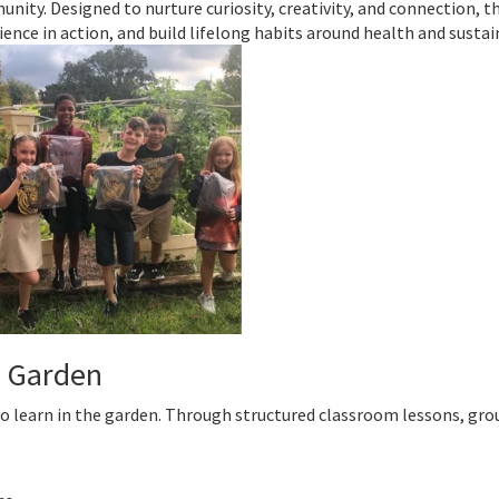
nity. Designed to nurture curiosity, creativity, and connection, t
ence in action, and build lifelong habits around health and sustain
e Garden
to learn in the garden. Through structured classroom lessons, gro