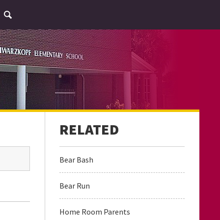
Bear Bash
Bear Run
Home Room Parents