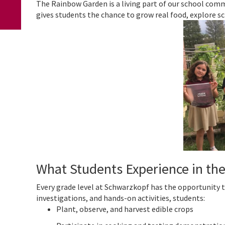
The Rainbow Garden is a living part of our school commu
gives students the chance to grow real food, explore sci
What Students Experience in th
Every grade level at Schwarzkopf has the opportunity 
investigations, and hands-on activities, students:
Plant, observe, and harvest edible crops