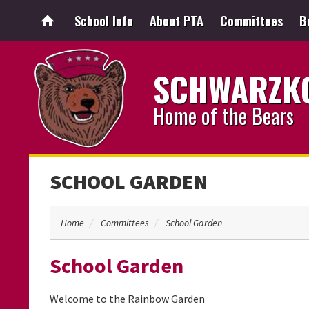
School Info
About PTA
Committees
B
SCHWARZKO
Home of the Bears
SCHOOL GARDEN
Home
Committees
School Garden
School Garden
Welcome to the Rainbow Garden