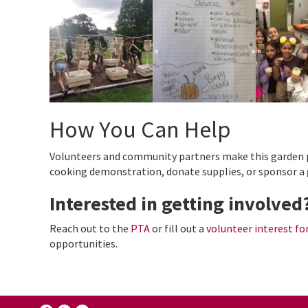
How You Can Help
Volunteers and community partners make this garden po
cooking demonstration, donate supplies, or sponsor a 
Interested in getting involved
Reach out to the
PTA
or fill out a
volunteer interest f
opportunities.