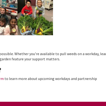
ssible. Whether you’re available to pull weeds on a workday, lea
garden feature your support matters.
?
orm
to learn more about upcoming workdays and partnership