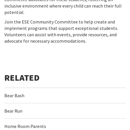
inclusive environment where every child can reach their full
potential.
Join the ESE Community Committee to help create and
implement programs that support exceptional students.
Volunteers can assist with events, provide resources, and
advocate for necessary accommodations.
Bear Bash
Bear Run
Home Room Parents