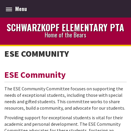
Menu
SCHWARZKOPF ELEMENTARY PTA
Home of the Bears
ESE COMMUNITY
ESE Community
The ESE Community Committee focuses on supporting the
needs of exceptional students, including those with special
needs and gifted students. This committee works to share
resources, build a community, and advocate for our students.
Providing support for exceptional students is vital for their
academic and personal development. The ESE Community
Committee advocates for these students, fostering an