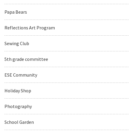
Papa Bears
Reflections Art Program
Sewing Club
5th grade committee
ESE Community
Holiday Shop
Photography
School Garden