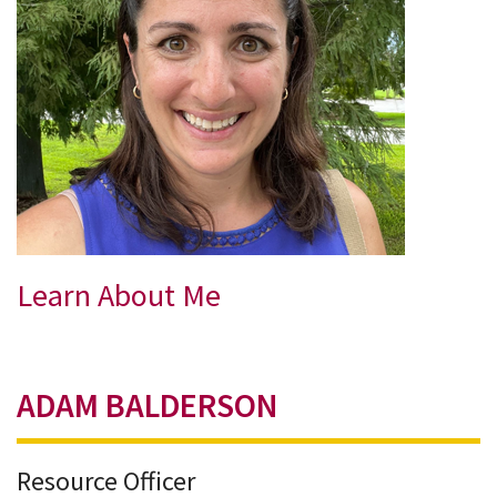
Learn About Me
ADAM BALDERSON
Resource Officer