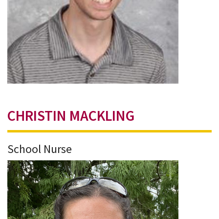
CHRISTIN MACKLING
School Nurse