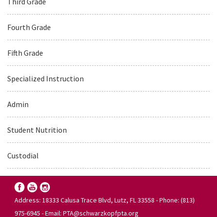
Third Grade
Fourth Grade
Fifth Grade
Specialized Instruction
Admin
Student Nutrition
Custodial
Address: 18333 Calusa Trace Blvd, Lutz, FL 33558 - Phone: (813)
975-6945 - Email:
PTA@schwarzkopfpta.org