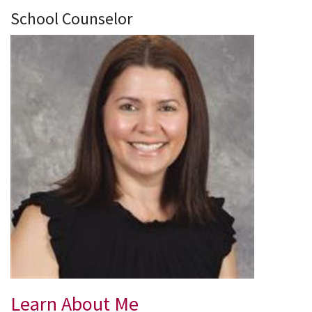
School Counselor
Learn About Me