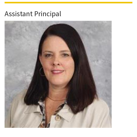
Assistant Principal