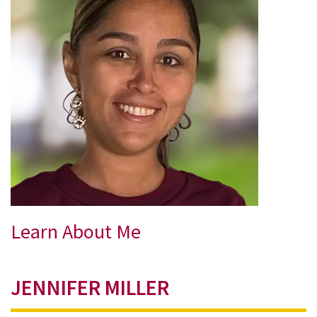
Learn About Me
JENNIFER MILLER