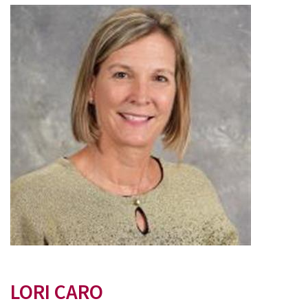
LORI CARO