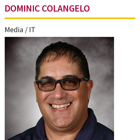
DOMINIC COLANGELO
Media / IT