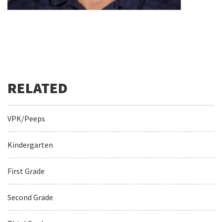
VPK/Peeps
Kindergarten
First Grade
Second Grade