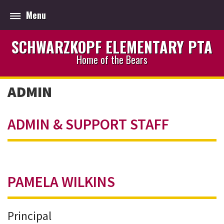
Menu
SCHWARZKOPF ELEMENTARY PTA
Home of the Bears
ADMIN
ADMIN & SUPPORT STAFF
PAMELA WILKINS
Principal