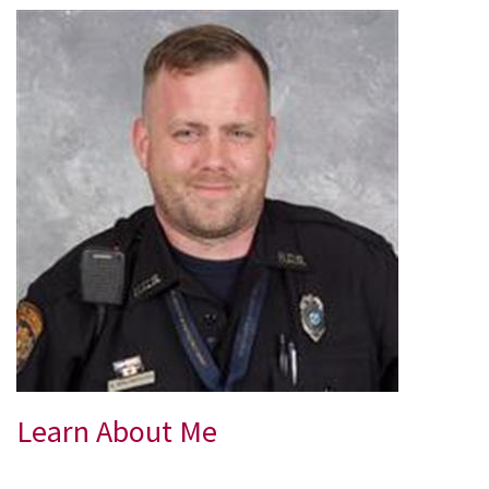
Learn About Me