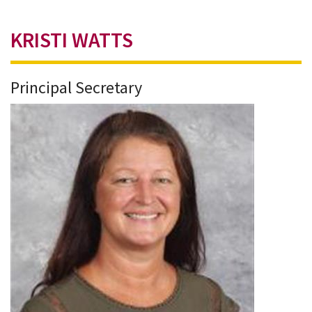
KRISTI WATTS
Principal Secretary