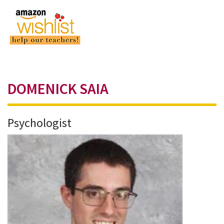
DOMENICK SAIA
Psychologist