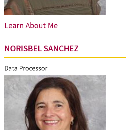
Learn About Me
NORISBEL SANCHEZ
Data Processor