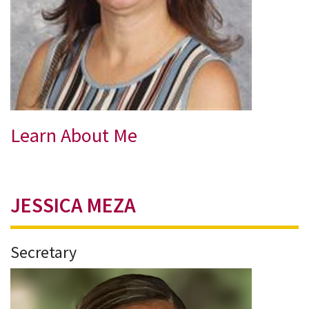
Learn About Me
JESSICA MEZA
Secretary